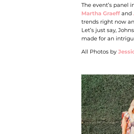
The event’s panel 
Martha Graeff
and
trends right now a
Let’s just say, Joh
made for an intrigu
All Photos by
Jessi