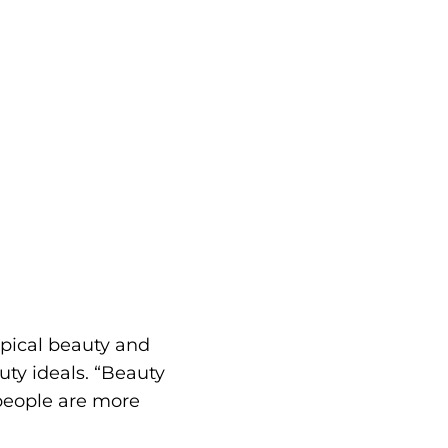
ypical beauty and
ty ideals. “Beauty
 people are more