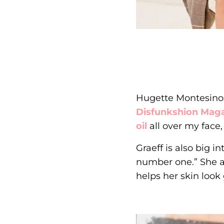
Hugette Montesinos 
Disfunkshion Mag
oil
all over my face,
Graeff is also big 
number one.” She als
helps her skin look