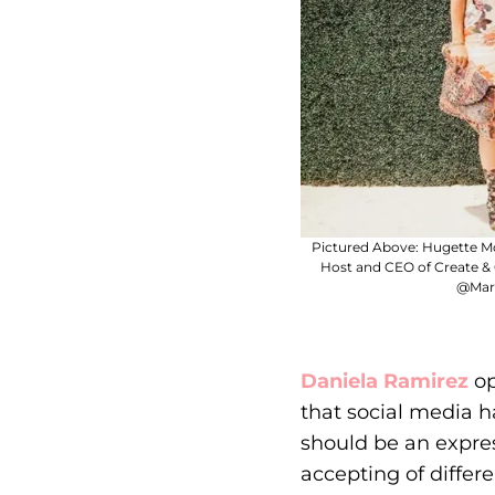
Pictured Above: Hugette M
Host and CEO of Create &
@Mart
Daniela Ramirez
op
that social media 
should be an expres
accepting of differ