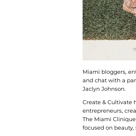
Miami bloggers, ent
and chat with a pan
Jaclyn Johnson.
Create & Cultivate 
entrepreneurs, cre
The Miami Clinique 
focused on beauty, 