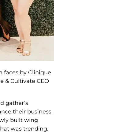
h faces by Clinique
te & Cultivate CEO
nd gather’s
nce their business.
wly built wing
what was trending.