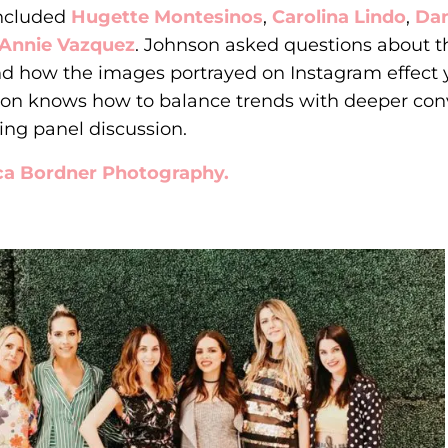
included
Hugette Montesinos
,
Carolina Lindo
,
Dan
Annie Vazquez
. Johnson asked questions about th
nd how the images portrayed on Instagram effec
nson knows how to balance trends with deeper con
ing panel discussion.
ca Bordner Photography.