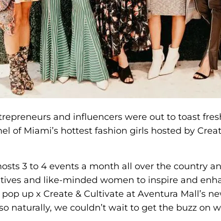
repreneurs and influencers were out to toast fres
el of Miami’s hottest fashion girls hosted by Crea
hosts 3 to 4 events a month all over the country a
atives and like-minded women to inspire and enha
pop up x Create & Cultivate at Aventura Mall’s ne
so naturally, we couldn’t wait to get the buzz on 