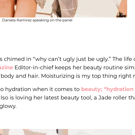
Daniela Ramirez speaking on the panel
chimed in “why can’t ugly just be ugly.” The life
azine
Editor-in-chief keeps her beauty routine sim
 body and hair. Moisturizing is my top thing right 
into hydration when it comes to
beauty; “hydration
o is loving her latest beauty tool, a Jade roller tha
 glowy.