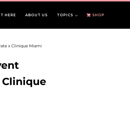
T HERE
ABOUT US
TOPICS
SHOP
ate x Clinique Miami
vent
 Clinique