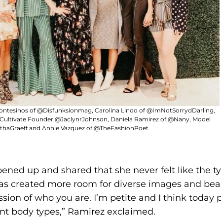
ontesinos of @Disfunksionmag, Carolina Lindo of @ImNotSorrydDarling,
 Cultivate Founder @JaclynrJohnson, Daniela Ramirez of @Nany, Model
haGraeff and Annie Vazquez of @TheFashionPoet.
ened up and shared that she never felt like the t
has created more room for diverse images and beau
sion of who you are. I’m petite and I think today
ent body types,” Ramirez exclaimed.