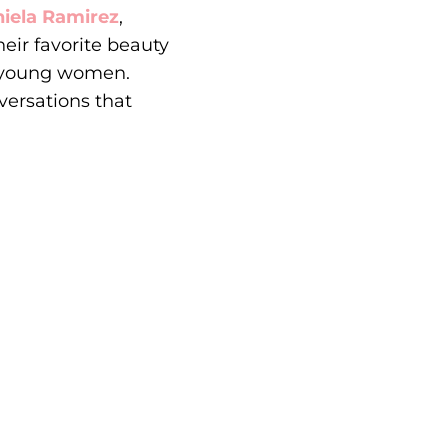
iela Ramirez
,
eir favorite beauty
t young women.
versations that