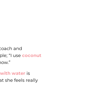
 coach and
ple; “I use
coconut
now.”
 with water
is
t she feels really