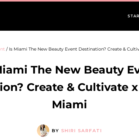
STAR
nt
/
Is Miami The New Beauty Event Destination? Create & Cultiv
Miami The New Beauty E
ion? Create & Cultivate x
Miami
BY
SHIRI SARFATI