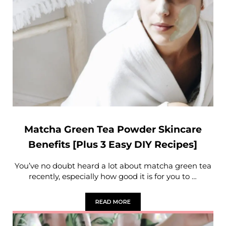
Matcha Green Tea Powder Skincare
Benefits [Plus 3 Easy DIY Recipes]
You’ve no doubt heard a lot about matcha green tea
recently, especially how good it is for you to …
READ MORE
MATCHA GREEN TEA POWDER SKINCARE 