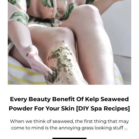
Every Beauty Benefit Of Kelp Seaweed
Powder For Your Skin [DIY Spa Recipes]
When we think of seaweed, the first thing that may
come to mind is the annoying grass looking stuff …