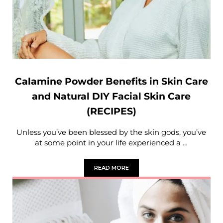
Calamine Powder Benefits in Skin Care
and Natural DIY Facial Skin Care
(RECIPES)
Unless you’ve been blessed by the skin gods, you’ve
at some point in your life experienced a …
READ MORE
CALAMINE POWDER BENEFITS IN SKIN C