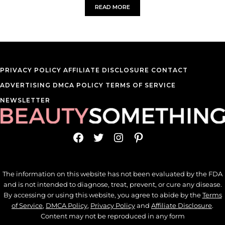
READ MORE
EVERY BEAUTY BENEFIT OF KELP SEA
PRIVACY POLICY
AFFILIATE DISCLOSURE
CONTACT
ADVERTISING
DMCA POLICY
TERMS OF SERVICE
NEWSLETTER
Facebook
Twitter
Instagram
Pinterest
The information on this website has not been evaluated by the FDA
and is not intended to diagnose, treat, prevent, or cure any disease.
By accessing or using this website, you agree to abide by the
Terms
of Service
,
DMCA Policy
,
Privacy Policy
and
Affiliate Disclosure
.
Content may not be reproduced in any form