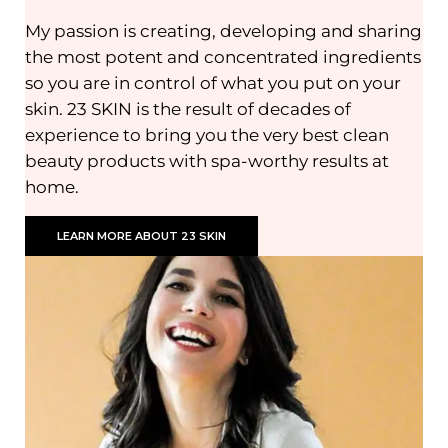
My passion is creating, developing and sharing
the most potent and concentrated ingredients
so you are in control of what you put on your
skin. 23 SKIN is the result of decades of
experience to bring you the very best clean
beauty products with spa-worthy results at
home.
LEARN MORE ABOUT 23 SKIN