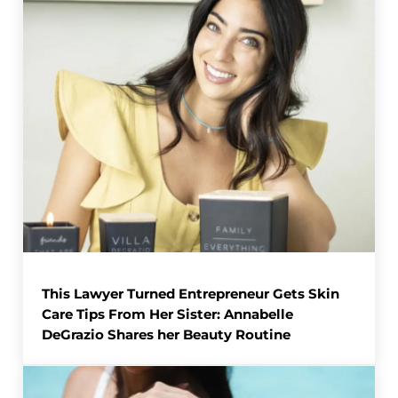
This Lawyer Turned Entrepreneur Gets Skin
Care Tips From Her Sister: Annabelle
DeGrazio Shares her Beauty Routine