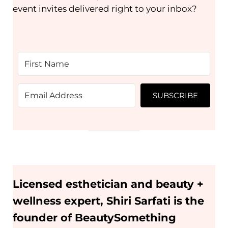
event invites delivered right to your inbox?
SUBSCRIBE
Licensed esthetician and beauty +
wellness expert, Shiri Sarfati is the
founder of BeautySomething