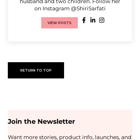
husband and two children. Follow her
on Instagram @ShiriSarfati
VIEW POSTS
RETURN TO TOP
Join the Newsletter
Want more stories, product info, launches, and