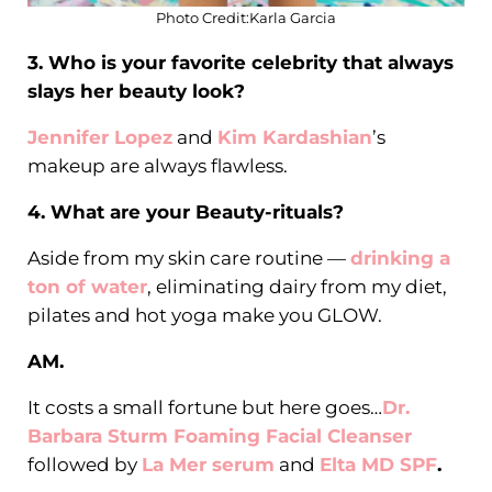
Photo Credit:Karla Garcia
3. Who is your favorite celebrity that always
slays her beauty look?
Jennifer Lopez
and
Kim Kardashian
’s
makeup are always flawless.
4. What are your Beauty-rituals?
Aside from my skin care routine —
drinking a
ton of water
, eliminating dairy from my diet,
pilates and hot yoga make you GLOW.
AM.
It costs a small fortune but here goes…
Dr.
Barbara Sturm Foaming Facial Cleanser
followed by
La Mer serum
and
Elta MD SPF
.