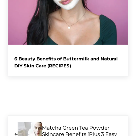
6 Beauty Benefits of Buttermilk and Natural
DIY Skin Care (RECIPES)
Previous Post:
Matcha Green Tea Powder
Skincare Benefits [Plus 3 Easy