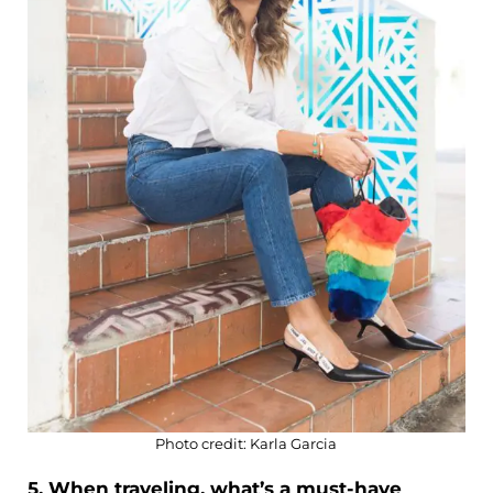
Photo credit: Karla Garcia
5. When traveling, what’s a must-have