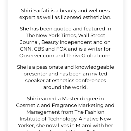
Shiri Sarfati is a beauty and wellness
expert as well as licensed esthetician.
She has been quoted and featured in
The New York Times, Wall Street
Journal, Beauty Independent and on
CNN, CBS and FOX and is a writer for
Observer.com and ThriveGlobal.com.
She is a passionate and knowledgeable
presenter and has been an invited
speaker at esthetics conferences
around the world.
Shiri earned a Master degree in
Cosmetic and Fragrance Marketing and
Management from The Fashion
Institute of Technology. A native New
Yorker, she now lives in Miami with her