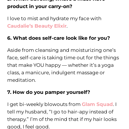
product in your carry-on?
I love to mist and hydrate my face with
Caudalie’s Beauty Elixir
.
6. What does self-care look like for you?
Aside from cleansing and moisturizing one’s
face, self-care is taking time out for the things
that make YOU happy — whether it’s a yoga
class, a manicure, indulgent massage or
meditation.
7. How do you pamper yourself?
I get bi-weekly blowouts from
Glam Squad
. I
tell my husband, “I go to hair-apy instead of
therapy.” I’m of the mind that if my hair looks
good, I feel good.