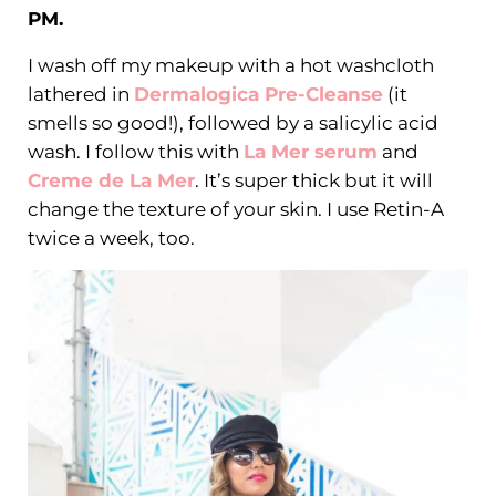
PM.
I wash off my makeup with a hot washcloth
lathered in
Dermalogica Pre-Cleanse
(it
smells so good!), followed by a salicylic acid
wash. I follow this with
La Mer serum
and
Creme de La Mer
. It’s super thick but it will
change the texture of your skin. I use Retin-A
twice a week, too.