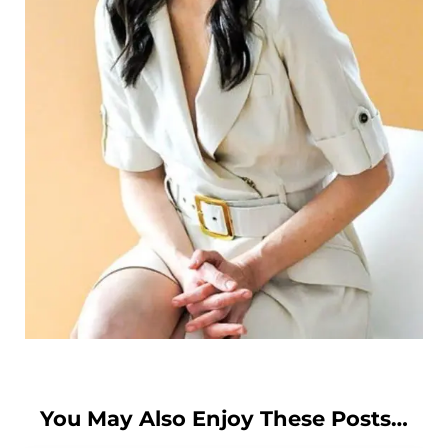
You May Also Enjoy These Posts…