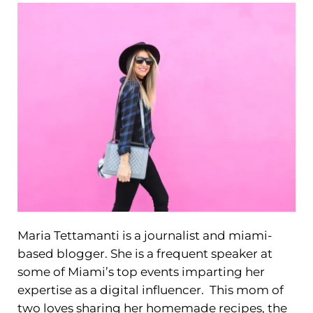
Maria Tettamanti is a journalist and miami-
based blogger. She is a frequent speaker at
some of Miami’s top events imparting her
expertise as a digital influencer. This mom of
two loves sharing her homemade recipes, the