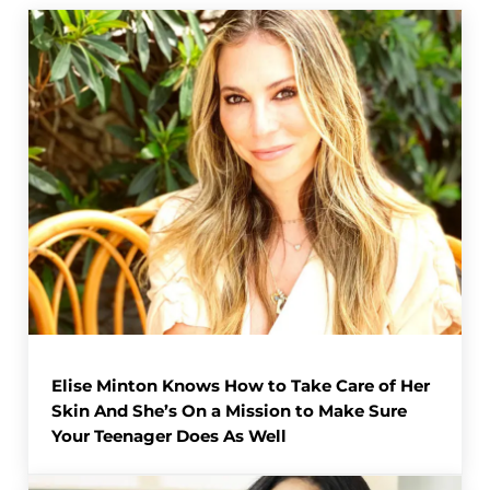
Elise Minton Knows How to Take Care of Her
Skin And She’s On a Mission to Make Sure
Your Teenager Does As Well