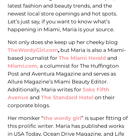
latest fashion and beauty trends, and the
newest local store openings and hot spots.
Let’s just say, if you want to know what’s
happening in Miami, Maria is your source.
Not only does she keep up her cheeky blog
TheWordyGirl.com
,
but Maria is also a Miami-
based journalist for
The Miami Herald
and
Miami.com,
a columnist for The Huffington
Post and Aventura Magazine and serves as
Allure Magazine’s Miami Beauty Editor.
Additionally, Maria writes for
Saks Fifth
Avenue
and
The Standard Hotel
on their
corporate blogs.
Her moniker “
the wordy girl
” is super fitting of
this prolific writer. Maria has published works
in USA Today, Ocean Drive Magazine, and Life