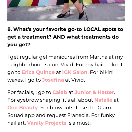
8. What’s your favorite go-to LOCAL spots to
get a treatment? AND what treatments do
you get?
I get regular gel manicures from Martha at my
neighborhood salon, Vivid. For my hair color, I
go to
Erica Quince
at
IGK Salon
. For bikini
waxes, I go to
Josefina
at Vivid.
For facials, I go to
Caleb
at
Junior & Hatter
.
For eyebrow shaping, it’s all about
Natalie
at
Gee Beauty
. For blowouts, I use the Glam
Squad app and request Franecia. For funky
nail art,
Vanity Projects
is a must.