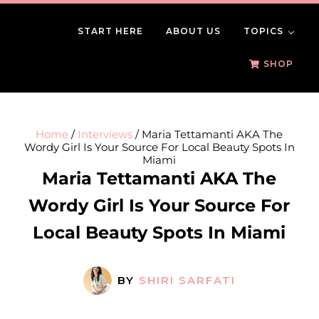
Skip to main content
Skip to header right navigation
Skip to site footer
START HERE
ABOUT US
TOPICS
BeautySomething
Beauty Tips, Trends & Product Reviews
SHOP
Home
/
Interviews
/
Maria Tettamanti AKA The
Wordy Girl Is Your Source For Local Beauty Spots In
Miami
Maria Tettamanti AKA The
Wordy Girl Is Your Source For
Local Beauty Spots In Miami
BY
SHIRI SARFATI