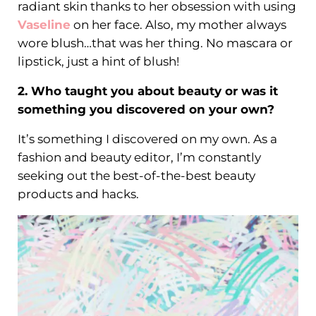
radiant skin thanks to her obsession with using
Vaseline
on her face. Also, my mother always
wore blush…that was her thing. No mascara or
lipstick, just a hint of blush!
2. Who taught you about beauty or was it
something you discovered on your own?
It’s something I discovered on my own. As a
fashion and beauty editor, I’m constantly
seeking out the best-of-the-best beauty
products and hacks.