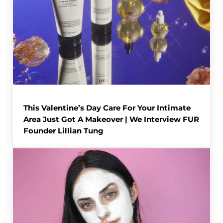
This Valentine’s Day Care For Your Intimate
Area Just Got A Makeover | We Interview FUR
Founder Lillian Tung