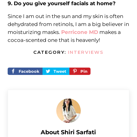
9. Do you give yourself facials at home?
Since I am out in the sun and my skin is often
dehydrated from retinols, I am a big believer in
moisturizing masks.
Perricone MD
makes a
cocoa-scented one that is heavenly!
CATEGORY:
INTERVIEWS
Facebook
Tweet
Pin
About
Shiri Sarfati