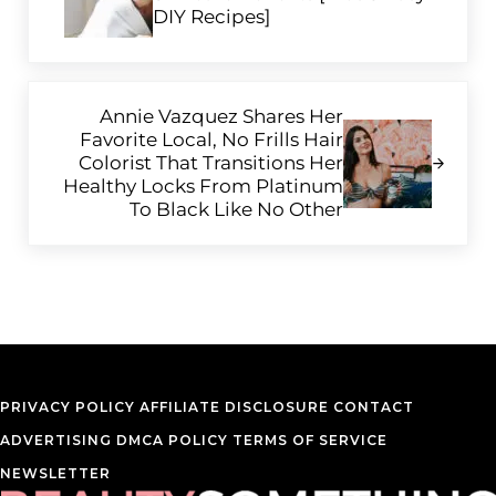
DIY Recipes]
Next Post:
Annie Vazquez Shares Her
Favorite Local, No Frills Hair
Colorist That Transitions Her
Healthy Locks From Platinum
To Black Like No Other
PRIVACY POLICY
AFFILIATE DISCLOSURE
CONTACT
ADVERTISING
DMCA POLICY
TERMS OF SERVICE
NEWSLETTER