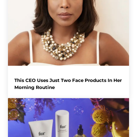
This CEO Uses Just Two Face Products In Her
Morning Routine