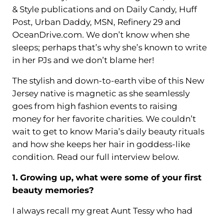
& Style publications and on Daily Candy, Huff
Post, Urban Daddy, MSN, Refinery 29 and
OceanDrive.com. We don’t know when she
sleeps; perhaps that’s why she’s known to write
in her PJs and we don’t blame her!
The stylish and down-to-earth vibe of this New
Jersey native is magnetic as she seamlessly
goes from high fashion events to raising
money for her favorite charities. We couldn’t
wait to get to know Maria’s daily beauty rituals
and how she keeps her hair in goddess-like
condition. Read our full interview below.
1. Growing up, what were some of your first
beauty memories?
I always recall my great Aunt Tessy who had