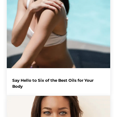
Say Hello to Six of the Best Oils for Your
Body