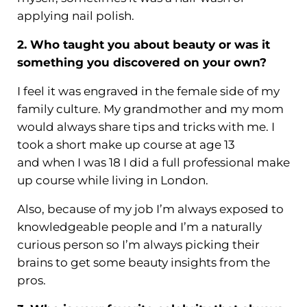
applying nail polish.
2. Who taught you about beauty or was it
something you discovered on your own?
I feel it was engraved in the female side of my
family culture. My grandmother and my mom
would always share tips and tricks with me. I
took a short make up course at age 13
and when I was 18 I did a full professional make
up course while living in London.
Also, because of my job I’m always exposed to
knowledgeable people and I’m a naturally
curious person so I’m always picking their
brains to get some beauty insights from the
pros.