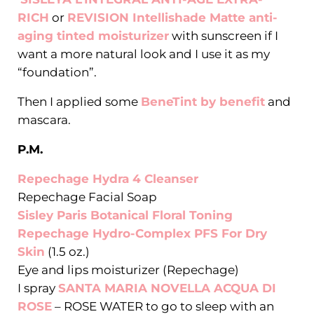
RICH
or
REVISION Intellishade Matte anti-
aging tinted moisturizer
with sunscreen if I
want a more natural look and I use it as my
“foundation”.
Then I applied some
BeneTint by benefit
and
mascara.
P.M.
Repechage Hydra 4 Cleanser
Repechage Facial Soap
Sisley Paris Botanical Floral Toning
Repechage Hydro-Complex PFS For Dry
Skin
(1.5 oz.)
Eye and lips moisturizer (Repechage)
I spray
SANTA MARIA NOVELLA ACQUA DI
ROSE
– ROSE WATER to go to sleep with an