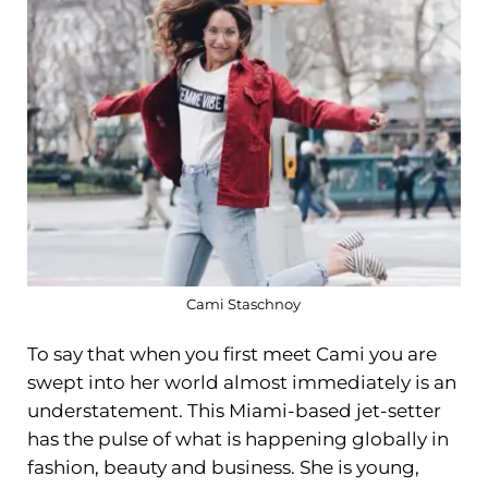
Cami Staschnoy
To say that when you first meet Cami you are
swept into her world almost immediately is an
understatement. This Miami-based jet-setter
has the pulse of what is happening globally in
fashion, beauty and business. She is young,