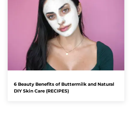
6 Beauty Benefits of Buttermilk and Natural
DIY Skin Care (RECIPES)