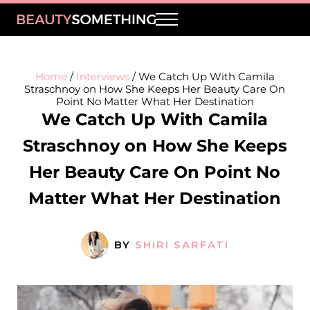
Skip to main content
Skip to header right navigation
Skip to site footer
Menu
BeautySomething
Beauty Tips, Trends & Product Reviews
Home
/
Interviews
/
We Catch Up With Camila
Straschnoy on How She Keeps Her Beauty Care On
Point No Matter What Her Destination
We Catch Up With Camila
Straschnoy on How She Keeps
Her Beauty Care On Point No
Matter What Her Destination
BY
SHIRI SARFATI