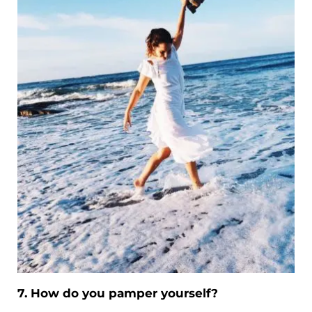
7. How do you pamper yourself?