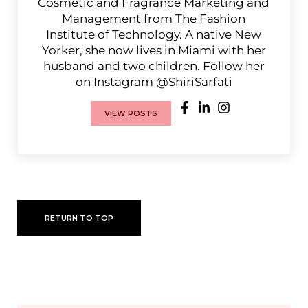
Cosmetic and Fragrance Marketing and
Management from The Fashion
Institute of Technology. A native New
Yorker, she now lives in Miami with her
husband and two children. Follow her
on Instagram @ShiriSarfati
VIEW POSTS
RETURN TO TOP