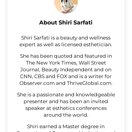
About
Shiri Sarfati
Shiri Sarfati is a beauty and wellness
expert as well as licensed esthetician.
She has been quoted and featured in
The New York Times, Wall Street
Journal, Beauty Independent and on
CNN, CBS and FOX and is a writer for
Observer.com and ThriveGlobal.com.
She is a passionate and knowledgeable
presenter and has been an invited
speaker at esthetics conferences
around the world.
Shiri earned a Master degree in