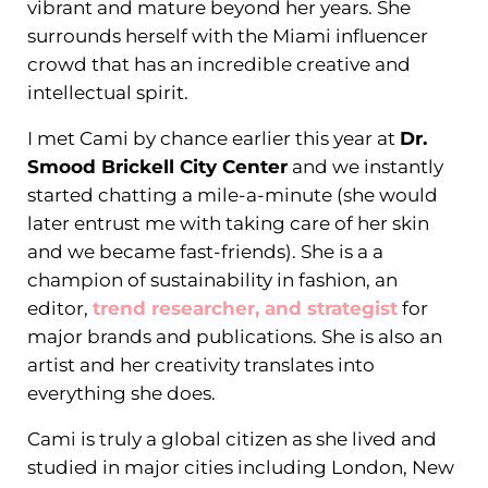
vibrant and mature beyond her years. She
surrounds herself with the Miami influencer
crowd that has an incredible creative and
intellectual spirit.
I met Cami by chance earlier this year at
Dr.
Smood Brickell City Center
and we instantly
started chatting a mile-a-minute (she would
later entrust me with taking care of her skin
and we became fast-friends). She is a a
champion of sustainability in fashion, an
editor,
trend researcher, and strategist
for
major brands and publications. She is also an
artist and her creativity translates into
everything she does.
Cami is truly a global citizen as she lived and
studied in major cities including London, New