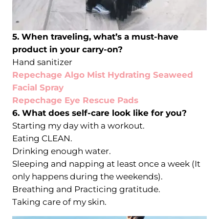
5. When traveling, what’s a must-have
product in your carry-on?
Hand sanitizer
Repechage Algo Mist Hydrating Seaweed
Facial Spray
Repechage Eye Rescue Pads
6. What does self-care look like for you?
Starting my day with a workout.
Eating CLEAN.
Drinking enough water.
Sleeping and napping at least once a week (It
only happens during the weekends).
Breathing and Practicing gratitude.
Taking care of my skin.