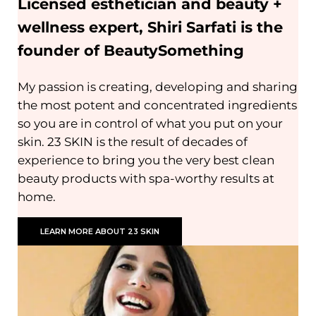
Licensed esthetician and beauty +
wellness expert, Shiri Sarfati is the
founder of BeautySomething
My passion is creating, developing and sharing
the most potent and concentrated ingredients
so you are in control of what you put on your
skin. 23 SKIN is the result of decades of
experience to bring you the very best clean
beauty products with spa-worthy results at
home.
LEARN MORE ABOUT 23 SKIN