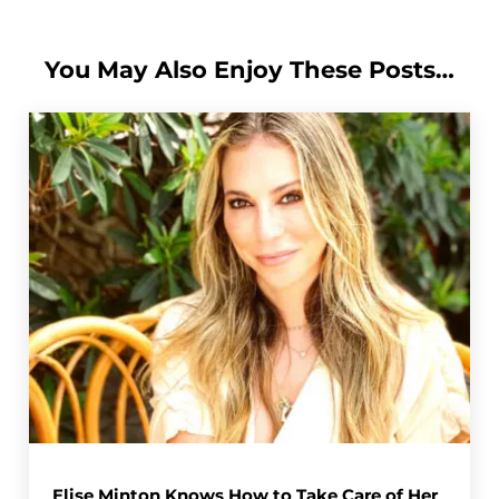
You May Also Enjoy These Posts…
Elise Minton Knows How to Take Care of Her