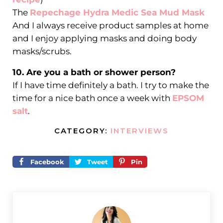
The
Repechage Hydra Medic Sea Mud Mask
And I always receive product samples at home
and I enjoy applying masks and doing body
masks/scrubs.
10. Are you a bath or shower person?
If I have time definitely a bath. I try to make the
time for a nice bath once a week with
EPSOM
salt
.
CATEGORY:
INTERVIEWS
Facebook
Tweet
Pin