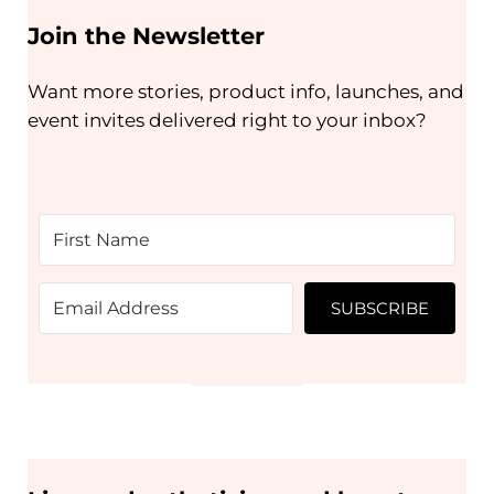
Join the Newsletter
Want more stories, product info, launches, and
event invites delivered right to your inbox?
SUBSCRIBE