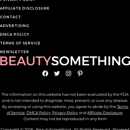
AFFILIATE DISCLOSURE
CONTACT
ADVERTISING
DMCA POLICY
TERMS OF SERVICE
NEWSLETTER
Facebook
Twitter
Instagram
Pinterest
The information on this website has not been evaluated by the FDA
and is not intended to diagnose, treat, prevent, or cure any disease.
By accessing or using this website, you agree to abide by the
Terms
of Service
,
DMCA Policy
,
Privacy Policy
and
Affiliate Disclosure
.
Content may not be reproduced in any form
Copyright © 2026 ·
BeautySomething
· All Rights Reserved · Powered