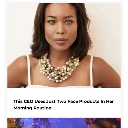
This CEO Uses Just Two Face Products In Her
Morning Routine