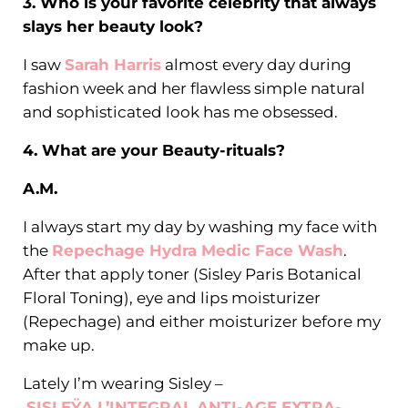
3. Who is your favorite celebrity that always
slays her beauty look?
I saw
Sarah Harris
almost every day during
fashion week and her flawless simple natural
and sophisticated look has me obsessed.
4. What are your Beauty-rituals?
A.M.
I always start my day by washing my face with
the
Repechage Hydra Medic Face Wash
.
After that apply toner (Sisley Paris Botanical
Floral Toning), eye and lips moisturizer
(Repechage) and either moisturizer before my
make up.
Lately I’m wearing Sisley –
SISLEŸA L’INTEGRAL ANTI-AGE EXTRA-