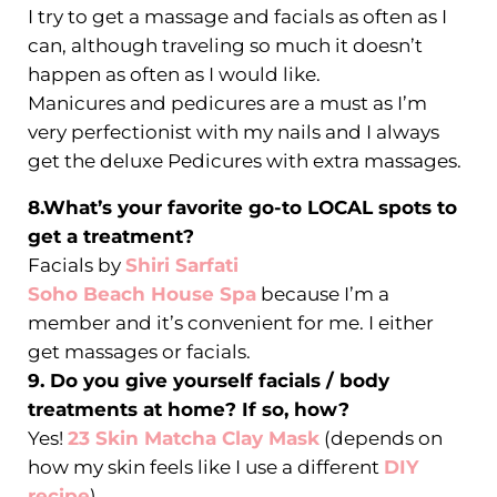
I try to get a massage and facials as often as I
can, although traveling so much it doesn’t
happen as often as I would like.
Manicures and pedicures are a must as I’m
very perfectionist with my nails and I always
get the deluxe Pedicures with extra massages.
8.What’s your favorite go-to LOCAL spots to
get a treatment?
Facials by
Shiri Sarfati
Soho Beach House Spa
because I’m a
member and it’s convenient for me. I either
get massages or facials.
9. Do you give yourself facials / body
treatments at home? If so, how?
Yes!
23 Skin Matcha Clay Mask
(depends on
how my skin feels like I use a different
DIY
recipe
)