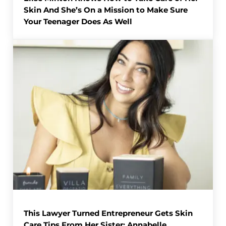
Skin And She’s On a Mission to Make Sure
Your Teenager Does As Well
This Lawyer Turned Entrepreneur Gets Skin
Care Tips From Her Sister: Annabelle