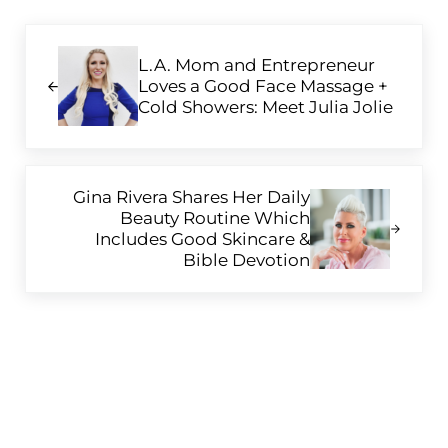
Previous Post:
L.A. Mom and Entrepreneur
Loves a Good Face Massage +
Cold Showers: Meet Julia Jolie
Next Post:
Gina Rivera Shares Her Daily
Beauty Routine Which
Includes Good Skincare &
Bible Devotion