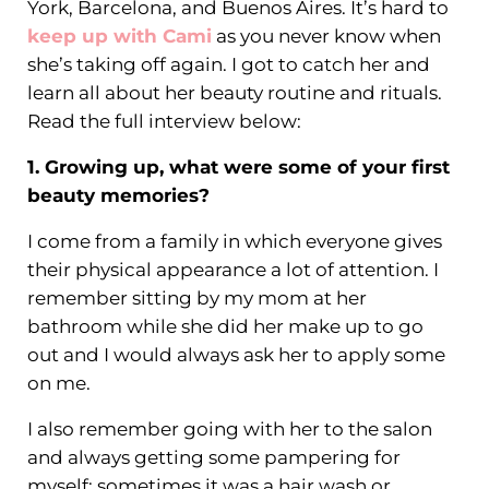
York, Barcelona, and Buenos Aires. It’s hard to
keep up with Cami
as you never know when
she’s taking off again. I got to catch her and
learn all about her beauty routine and rituals.
Read the full interview below:
1. Growing up, what were some of your first
beauty memories?
I come from a family in which everyone gives
their physical appearance a lot of attention. I
remember sitting by my mom at her
bathroom while she did her make up to go
out and I would always ask her to apply some
on me.
I also remember going with her to the salon
and always getting some pampering for
myself; sometimes it was a hair wash or