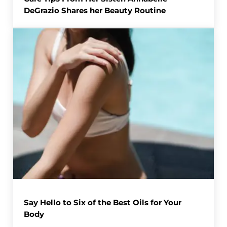
DeGrazio Shares her Beauty Routine
Say Hello to Six of the Best Oils for Your
Body