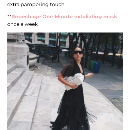
extra pampering touch.
**
Repechage One Minute exfoliating mask
once a week