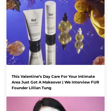
This Valentine’s Day Care For Your Intimate
Area Just Got A Makeover | We Interview FUR
Founder Lillian Tung