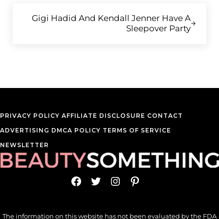
Next Post:
Gigi Hadid And Kendall Jenner Have A
Sleepover Party
PRIVACY POLICY
AFFILIATE DISCLOSURE
CONTACT
ADVERTISING
DMCA POLICY
TERMS OF SERVICE
NEWSLETTER
Facebook
Twitter
Instagram
Pinterest
The information on this website has not been evaluated by the FDA