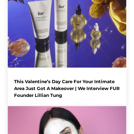
This Valentine’s Day Care For Your Intimate
Area Just Got A Makeover | We Interview FUR
Founder Lillian Tung