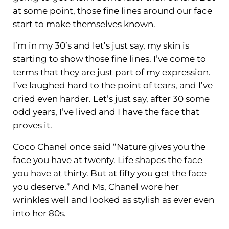
at some point, those fine lines around our face
start to make themselves known.
I’m in my 30’s and let’s just say, my skin is
starting to show those fine lines. I’ve come to
terms that they are just part of my expression.
I’ve laughed hard to the point of tears, and I’ve
cried even harder. Let’s just say, after 30 some
odd years, I’ve lived and I have the face that
proves it.
Coco Chanel once said “Nature gives you the
face you have at twenty. Life shapes the face
you have at thirty. But at fifty you get the face
you deserve.” And Ms, Chanel wore her
wrinkles well and looked as stylish as ever even
into her 80s.