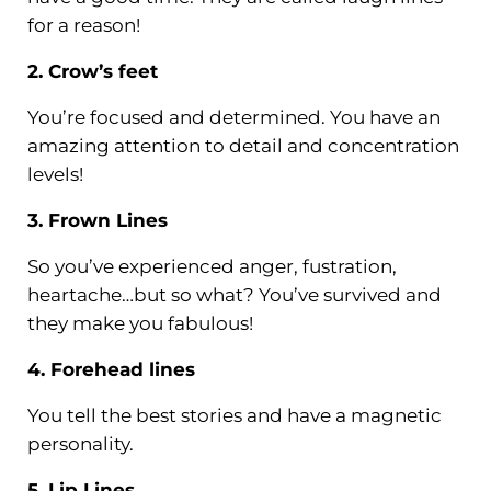
for a reason!
2. Crow’s feet
You’re focused and determined. You have an
amazing attention to detail and concentration
levels!
3. Frown Lines
So you’ve experienced anger, fustration,
heartache…but so what? You’ve survived and
they make you fabulous!
4. Forehead lines
You tell the best stories and have a magnetic
personality.
5. Lip Lines