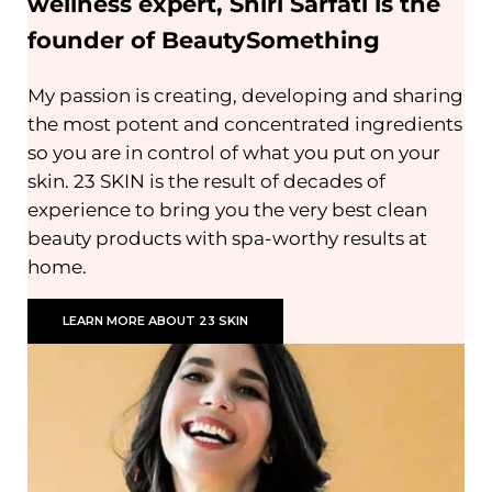
wellness expert, Shiri Sarfati is the
founder of BeautySomething
My passion is creating, developing and sharing
the most potent and concentrated ingredients
so you are in control of what you put on your
skin. 23 SKIN is the result of decades of
experience to bring you the very best clean
beauty products with spa-worthy results at
home.
LEARN MORE ABOUT 23 SKIN