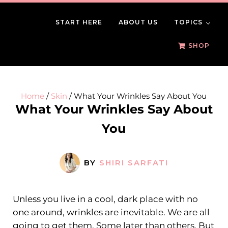
Skip to main content
Skip to header right navigation
Skip to site footer
START HERE
ABOUT US
TOPICS
BeautySomething
Beauty Tips, Trends & Product Reviews
SHOP
Home
/
Skin
/
What Your Wrinkles Say About You
What Your Wrinkles Say About
You
BY
SHIRI SARFATI
Unless you live in a cool, dark place with no
one around, wrinkles are inevitable. We are all
going to get them. Some later than others. But