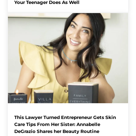
Your Teenager Does As Well
This Lawyer Turned Entrepreneur Gets Skin
Care Tips From Her Sister: Annabelle
DeGrazio Shares her Beauty Routine