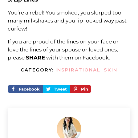
You’re a rebel! You smoked, you slurped too
many milkshakes and you lip locked way past
curfew!
If you are proud of the lines on your face or
love the lines of your spouse or loved ones,
please
SHARE
with them on Facebook.
CATEGORY:
INSPIRATIONAL
,
SKIN
Facebook
Tweet
Pin