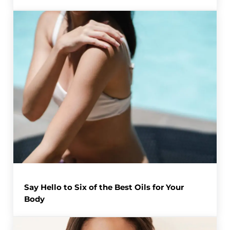
Say Hello to Six of the Best Oils for Your
Body