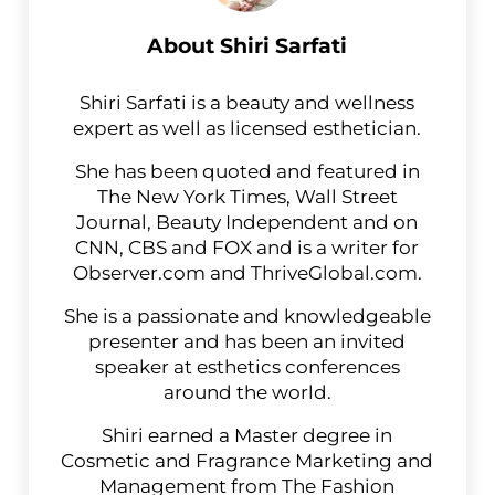
About
Shiri Sarfati
Shiri Sarfati is a beauty and wellness
expert as well as licensed esthetician.
She has been quoted and featured in
The New York Times, Wall Street
Journal, Beauty Independent and on
CNN, CBS and FOX and is a writer for
Observer.com and ThriveGlobal.com.
She is a passionate and knowledgeable
presenter and has been an invited
speaker at esthetics conferences
around the world.
Shiri earned a Master degree in
Cosmetic and Fragrance Marketing and
Management from The Fashion