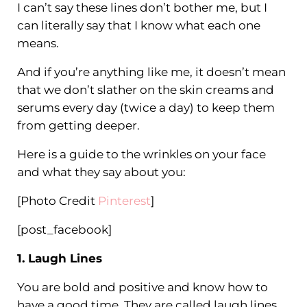
I can’t say these lines don’t bother me, but I
can literally say that I know what each one
means.
And if you’re anything like me, it doesn’t mean
that we don’t slather on the skin creams and
serums every day (twice a day) to keep them
from getting deeper.
Here is a guide to the wrinkles on your face
and what they say about you:
[Photo Credit
Pinterest
]
[post_facebook]
1. Laugh Lines
You are bold and positive and know how to
have a good time. They are called laugh lines