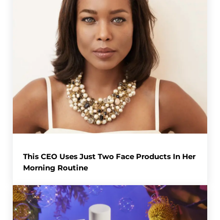
This CEO Uses Just Two Face Products In Her
Morning Routine