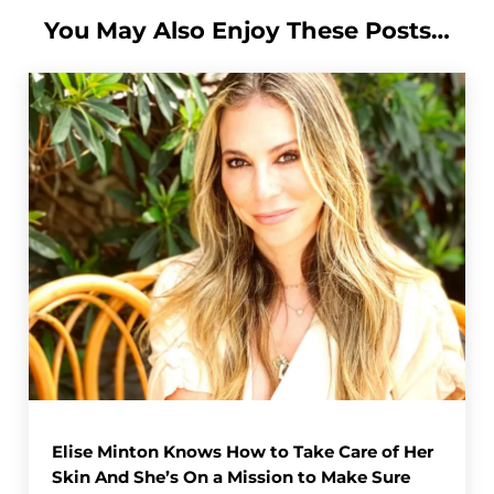
You May Also Enjoy These Posts…
Elise Minton Knows How to Take Care of Her
Skin And She’s On a Mission to Make Sure