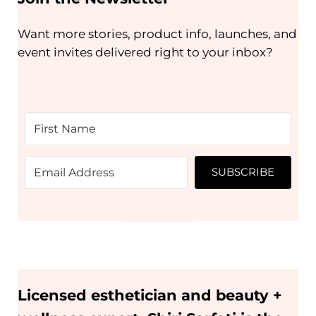
Want more stories, product info, launches, and
event invites delivered right to your inbox?
SUBSCRIBE
Licensed esthetician and beauty +