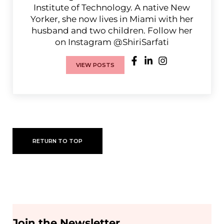
Institute of Technology. A native New
Yorker, she now lives in Miami with her
husband and two children. Follow her
on Instagram @ShiriSarfati
VIEW POSTS
RETURN TO TOP
Join the Newsletter