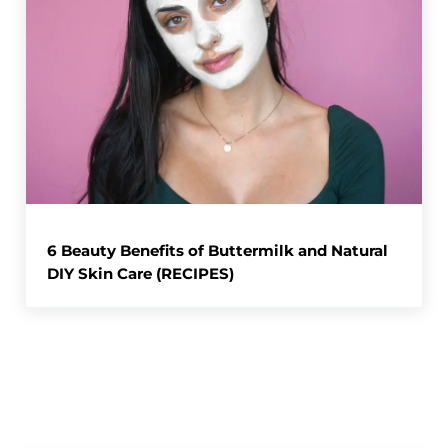
6 Beauty Benefits of Buttermilk and Natural
DIY Skin Care (RECIPES)