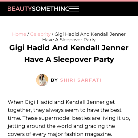
Skip to main content
Skip to header right navigation
Skip to site footer
Menu
BeautySomething
Beauty Tips, Trends & Product Reviews
Home
/
Celebrity
/
Gigi Hadid And Kendall Jenner
Have A Sleepover Party
Gigi Hadid And Kendall Jenner
Have A Sleepover Party
BY
SHIRI SARFATI
When Gigi Hadid and Kendall Jenner get
together, they always seem to have the best
time. These supermodel besties are living it up,
jetting around the world and gracing the
covers of every major fashion magazine.