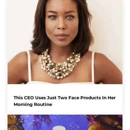
This CEO Uses Just Two Face Products In Her
Morning Routine