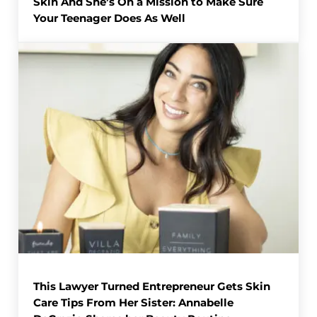
Skin And She’s On a Mission to Make Sure
Your Teenager Does As Well
This Lawyer Turned Entrepreneur Gets Skin
Care Tips From Her Sister: Annabelle