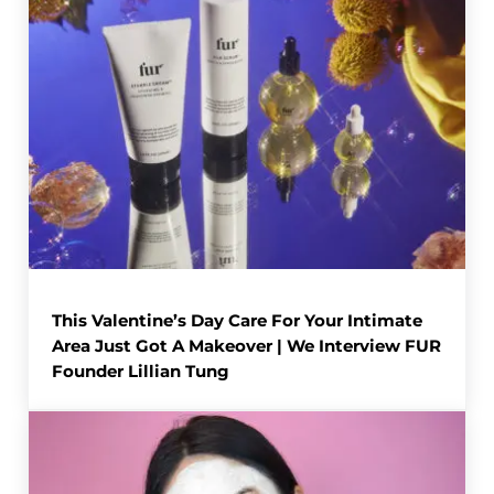
This Valentine’s Day Care For Your Intimate
Area Just Got A Makeover | We Interview FUR
Founder Lillian Tung