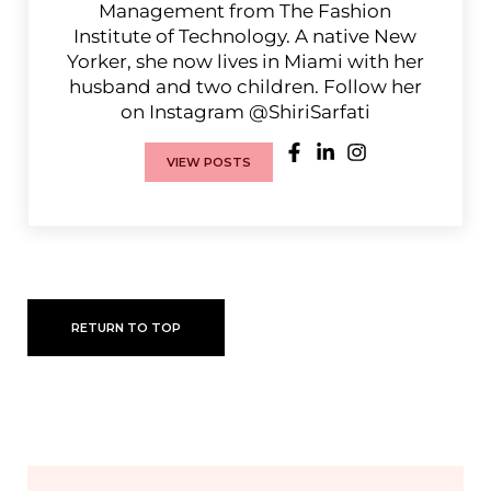
Management from The Fashion
Institute of Technology. A native New
Yorker, she now lives in Miami with her
husband and two children. Follow her
on Instagram @ShiriSarfati
VIEW POSTS
RETURN TO TOP