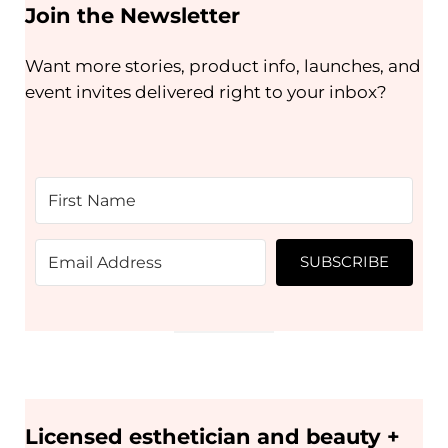
Join the Newsletter
Want more stories, product info, launches, and
event invites delivered right to your inbox?
SUBSCRIBE
Licensed esthetician and beauty +