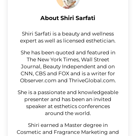
About
Shiri Sarfati
Shiri Sarfati is a beauty and wellness
expert as well as licensed esthetician.
She has been quoted and featured in
The New York Times, Wall Street
Journal, Beauty Independent and on
CNN, CBS and FOX and is a writer for
Observer.com and ThriveGlobal.com.
She is a passionate and knowledgeable
presenter and has been an invited
speaker at esthetics conferences
around the world.
Shiri earned a Master degree in
Cosmetic and Fragrance Marketing and