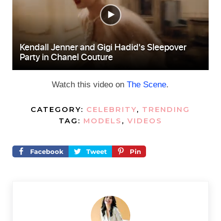
Watch this video on
The Scene
.
CATEGORY:
CELEBRITY
,
TRENDING
TAG:
MODELS
,
VIDEOS
Facebook
Tweet
Pin