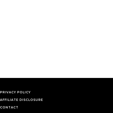
PRIVACY POLICY
AFFILIATE DISCLOSURE
CONTACT