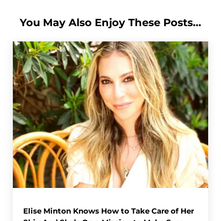
You May Also Enjoy These Posts…
Elise Minton Knows How to Take Care of Her