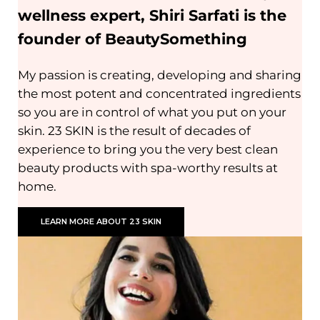
wellness expert, Shiri Sarfati is the
founder of BeautySomething
My passion is creating, developing and sharing
the most potent and concentrated ingredients
so you are in control of what you put on your
skin. 23 SKIN is the result of decades of
experience to bring you the very best clean
beauty products with spa-worthy results at
home.
LEARN MORE ABOUT 23 SKIN