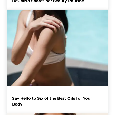
DeGrazio Shares her Beauty Routine
Say Hello to Six of the Best Oils for Your
Body