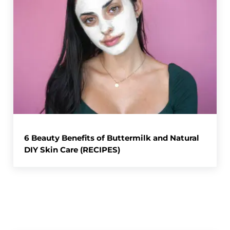
6 Beauty Benefits of Buttermilk and Natural
DIY Skin Care (RECIPES)