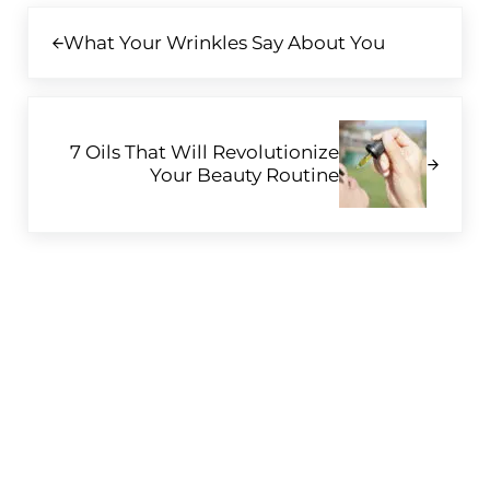
Previous Post:
What Your Wrinkles Say About You
Next Post:
7 Oils That Will Revolutionize
Your Beauty Routine