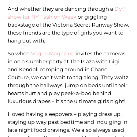
And whether they are dancing through a
DVF
show for NY Fashion Week
or giggling
backstage of the Victoria Secret Runway Show,
these friends are the type of girls you want to
hang out with.
So when
Vogue Magazine
invites the cameras
in on a slumber party at The Plaza with Gigi
and Kendall romping around in Chanel
Couture, we can’t wait to tag along. They waltz
through the hallways, jump on beds until their
hearts hurt and play peek-a-boo behind
luxurious drapes – it’s the ultimate girls night!
I loved having sleepovers – playing dress up,
staying up way past bedtime and indulging in
late night food cravings. We also always used