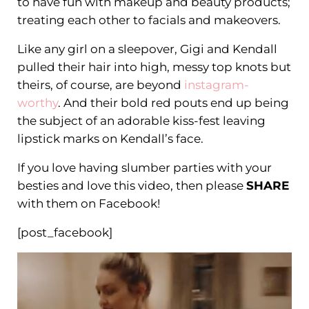
to have fun with makeup and beauty products;
treating each other to facials and makeovers.
Like any girl on a sleepover, Gigi and Kendall
pulled their hair into high, messy top knots but
theirs, of course, are beyond
instagram-
worthy
. And their bold red pouts end up being
the subject of an adorable kiss-fest leaving
lipstick marks on Kendall’s face.
If you love having slumber parties with your
besties and love this video, then please
SHARE
with them on Facebook!
[post_facebook]