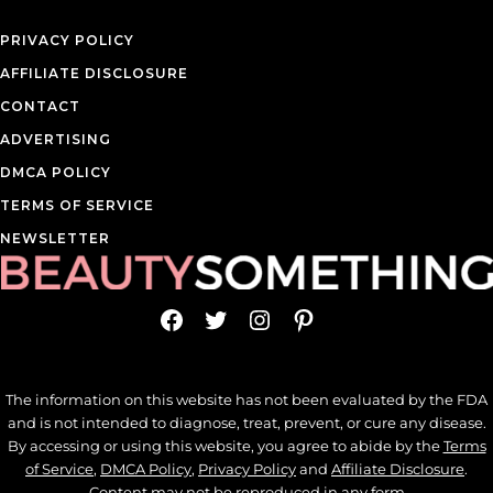
PRIVACY POLICY
AFFILIATE DISCLOSURE
CONTACT
ADVERTISING
DMCA POLICY
TERMS OF SERVICE
NEWSLETTER
Facebook
Twitter
Instagram
Pinterest
The information on this website has not been evaluated by the FDA
and is not intended to diagnose, treat, prevent, or cure any disease.
By accessing or using this website, you agree to abide by the
Terms
of Service
,
DMCA Policy
,
Privacy Policy
and
Affiliate Disclosure
.
Content may not be reproduced in any form