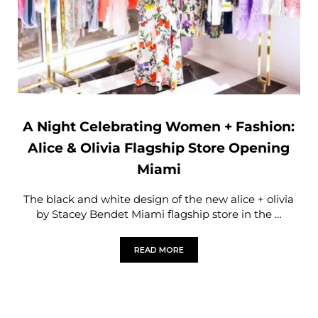
A Night Celebrating Women + Fashion:
Alice & Olivia Flagship Store Opening
Miami
The black and white design of the new alice + olivia
by Stacey Bendet Miami flagship store in the …
READ MORE
A NIGHT CELEBRATING WOMEN + FASHI