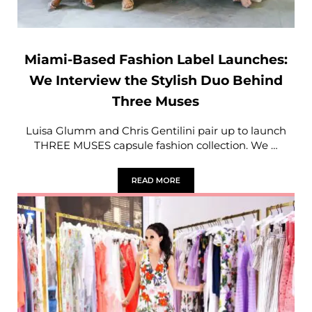
Miami-Based Fashion Label Launches:
We Interview the Stylish Duo Behind
Three Muses
Luisa Glumm and Chris Gentilini pair up to launch
THREE MUSES capsule fashion collection. We …
READ MORE
MIAMI-BASED FASHION LABEL LAUNCH