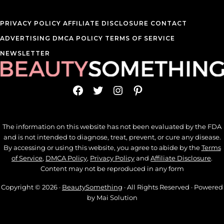
PRIVACY POLICY
AFFILIATE DISCLOSURE
CONTACT
ADVERTISING
DMCA POLICY
TERMS OF SERVICE
NEWSLETTER
Facebook
Twitter
Instagram
Pinterest
The information on this website has not been evaluated by the FDA
and is not intended to diagnose, treat, prevent, or cure any disease.
By accessing or using this website, you agree to abide by the
Terms
of Service
,
DMCA Policy
,
Privacy Policy
and
Affiliate Disclosure
.
Content may not be reproduced in any form
Copyright © 2026 ·
BeautySomething
· All Rights Reserved · Powered
by Mai Solution