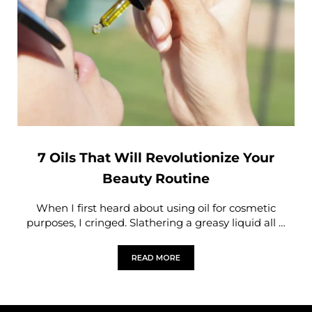
7 Oils That Will Revolutionize Your
Beauty Routine
When I first heard about using oil for cosmetic
purposes, I cringed. Slathering a greasy liquid all …
READ MORE
7 OILS THAT WILL REVOLUTIONIZE Y