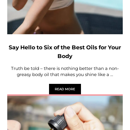
Say Hello to Six of the Best Oils for Your
Body
Truth be told – there is nothing better than a non-
greasy body oil that makes you shine like a …
READ MORE
SAY HELLO TO SIX OF THE BEST OILS